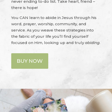
never ending to-do list. Take heart, friend –
there is hope!
You CAN learn to abide in Jesus through his
word, prayer, worship, community, and
service. As you weave these strategies into
the fabric of your life you’ll find yourself
focused on Him, looking up and truly
abiding
.
BUY NOW