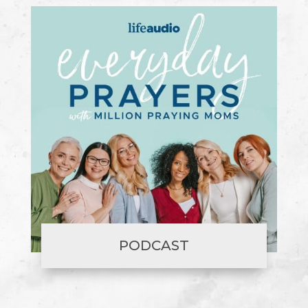
PODCAST