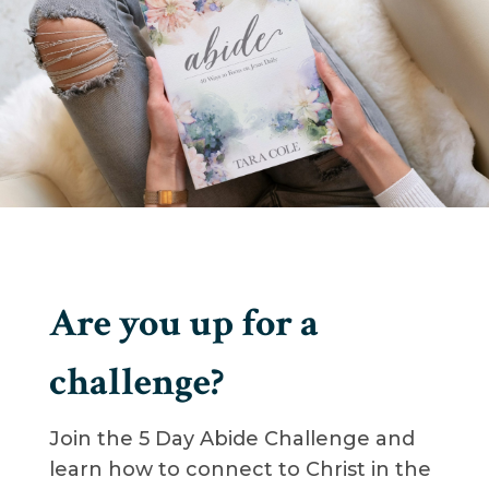
Are you up for a
challenge?
Join the 5 Day Abide Challenge and
learn how to connect to Christ in the