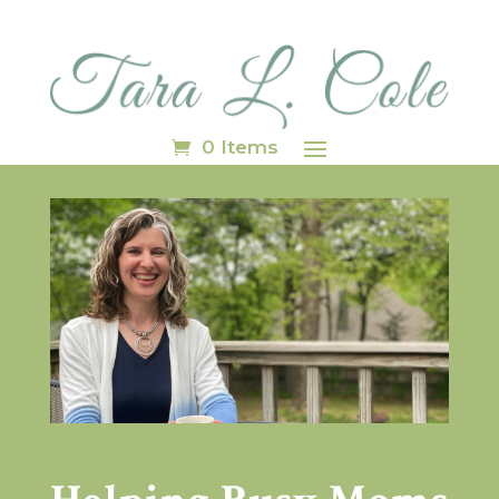
0 Items