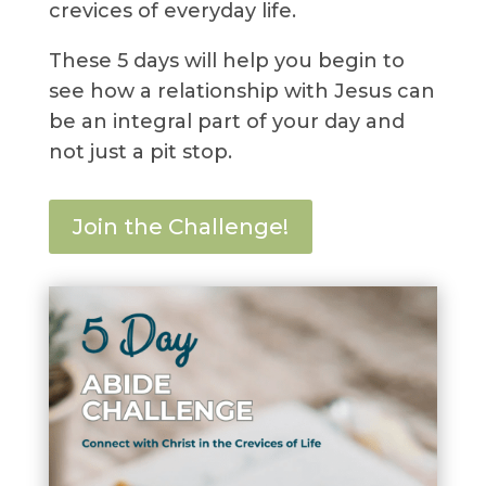
crevices of everyday life.
These 5 days will help you begin to
see how a relationship with Jesus can
be an integral part of your day and
not just a pit stop.
Join the Challenge!