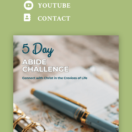

YOUTUBE

CONTACT