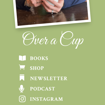
Over a Cup
BOOKS


SHOP

NEWSLETTER

PODCAST

INSTAGRAM