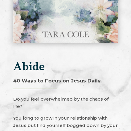
Abide
40 Ways to Focus on Jesus Daily
Do you feel overwhelmed by the chaos of
life?
You long to grow in your relationship with
Jesus but find yourself bogged down by your