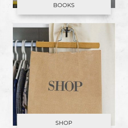
BOOKS
SHOP