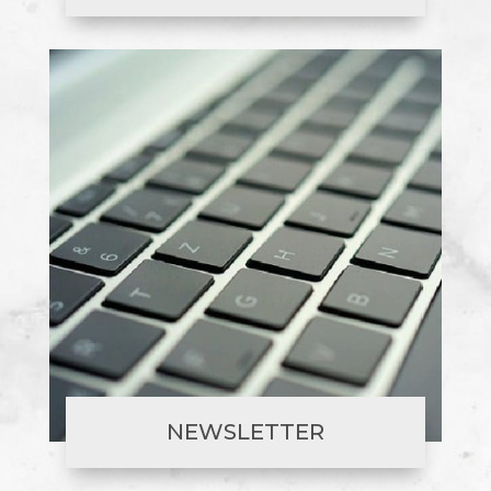
NEWSLETTER