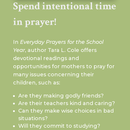
Spend intentional time
in prayer!
In
Everyday Prayers for the School
Year
, author Tara L. Cole offers
devotional readings and
opportunities for mothers to pray for
many issues concerning their
children, such as:
Are they making godly friends?
Are their teachers kind and caring?
Can they make wise choices in bad
situations?
Will they commit to studying?