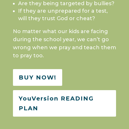
Are they being targeted by bullies?
If they are unprepared for a test,
will they trust God or cheat?
No matter what our kids are facing
during the school year, we can’t go
wrong when we pray and teach them
to pray too.
BUY NOW!
YouVersion READING
PLAN