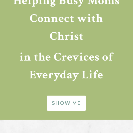
Helping Busy Moms
Connect with
Christ
in the Crevices of
Everyday Life
SHOW ME