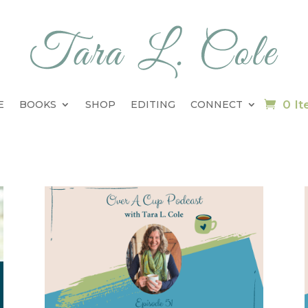
0 I
E
BOOKS
SHOP
EDITING
CONNECT