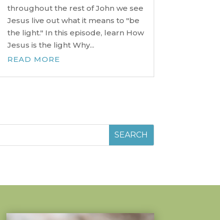
throughout the rest of John we see
Jesus live out what it means to "be
the light." In this episode, learn How
Jesus is the light Why...
READ MORE