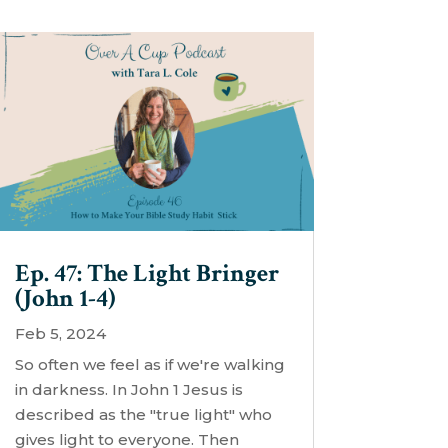
Ep. 47: The Light Bringer
(John 1-4)
Feb 5, 2024
So often we feel as if we're walking
in darkness. In John 1 Jesus is
described as the "true light" who
gives light to everyone. Then