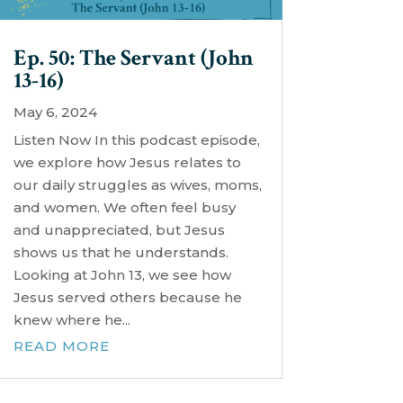
Ep. 50: The Servant (John
13-16)
May 6, 2024
Listen Now In this podcast episode,
we explore how Jesus relates to
our daily struggles as wives, moms,
and women. We often feel busy
and unappreciated, but Jesus
shows us that he understands.
Looking at John 13, we see how
Jesus served others because he
knew where he...
READ MORE