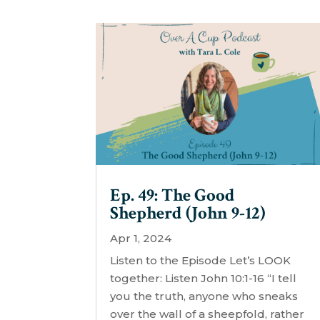
Ep. 49: The Good
Shepherd (John 9-12)
Apr 1, 2024
Listen to the Episode Let’s LOOK
together: Listen John 10:1-16 “I tell
you the truth, anyone who sneaks
over the wall of a sheepfold, rather