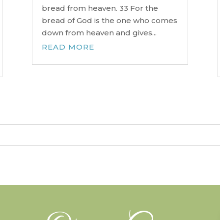
bread from heaven. 33 For the
bread of God is the one who comes
down from heaven and gives...
READ MORE