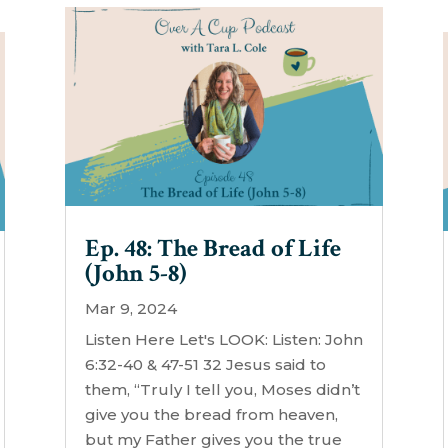
Ep. 48: The Bread of Life
(John 5-8)
Mar 9, 2024
Listen Here Let's LOOK: Listen: John
6:32-40 & 47-51 32 Jesus said to
them, “Truly I tell you, Moses didn’t
give you the bread from heaven,
but my Father gives you the true