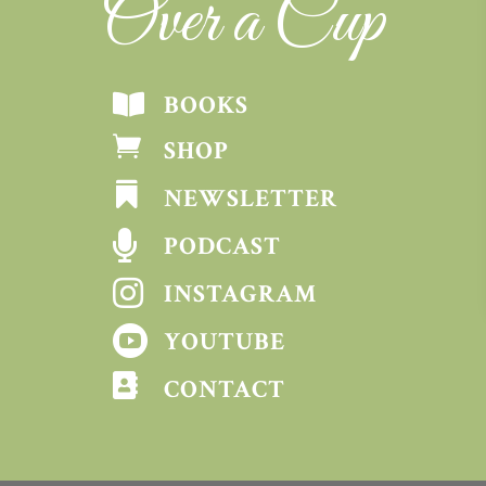
Over a Cup
BOOKS


SHOP

NEWSLETTER

PODCAST

INSTAGRAM

YOUTUBE

CONTACT