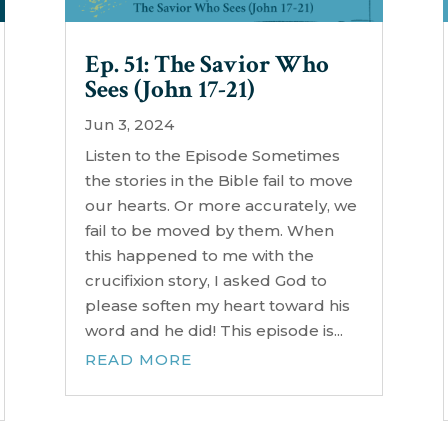
Ep. 51: The Savior Who
Sees (John 17-21)
Jun 3, 2024
Listen to the Episode Sometimes
the stories in the Bible fail to move
our hearts. Or more accurately, we
fail to be moved by them. When
this happened to me with the
crucifixion story, I asked God to
please soften my heart toward his
word and he did! This episode is...
READ MORE