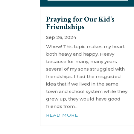
Praying for Our Kid’s
Friendships
Sep 26, 2024
Whew! This topic makes my heart
both heavy and happy. Heavy
because for many, many years
several of my sons struggled with
friendships. I had the misguided
idea that if we lived in the same
town and school system while they
grew up, they would have good
friends from...
READ MORE