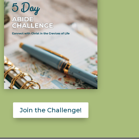
Join the Challenge!