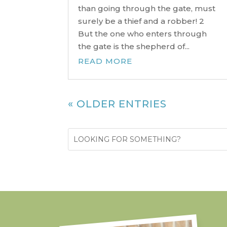
than going through the gate, must
surely be a thief and a robber! 2
But the one who enters through
the gate is the shepherd of...
READ MORE
« OLDER ENTRIES