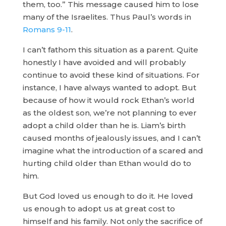
them, too.” This message caused him to lose
many of the Israelites. Thus Paul’s words in
Romans 9-11
.
I can’t fathom this situation as a parent. Quite
honestly I have avoided and will probably
continue to avoid these kind of situations. For
instance, I have always wanted to adopt. But
because of how it would rock Ethan’s world
as the oldest son, we’re not planning to ever
adopt a child older than he is. Liam’s birth
caused months of jealously issues, and I can’t
imagine what the introduction of a scared and
hurting child older than Ethan would do to
him.
But God loved us enough to do it. He loved
us enough to adopt us at great cost to
himself and his family. Not only the sacrifice of