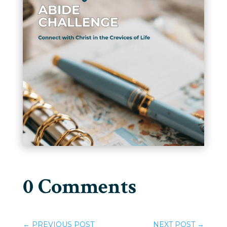
0 Comments
←
PREVIOUS POST
NEXT POST
→