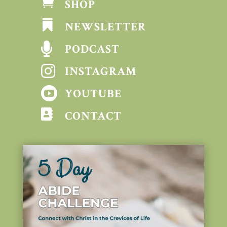

SHOP

NEWSLETTER

PODCAST

INSTAGRAM

YOUTUBE

CONTACT