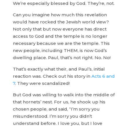
We’re especially blessed by God. They’re, not.
Can you imagine how much this revelation
would have rocked the Jewish world view?
Not only that but now everyone has direct
access to God and the temple is no longer
necessary because we are the temple. This
new people, including THEM, is now God’s
dwelling place. Paul, that’s not right. No. No!
That’s exactly what their, and Paul’s, initial
reaction was. Check out his story in
Acts 6 and
7
. They were scandalized!
But God was willing to walk into the middle of
that hornets’ nest. For us, he shook up his
chosen people, and said, “I’m sorry you
misunderstood. I’m sorry you didn’t
understand before. I love you, but I love