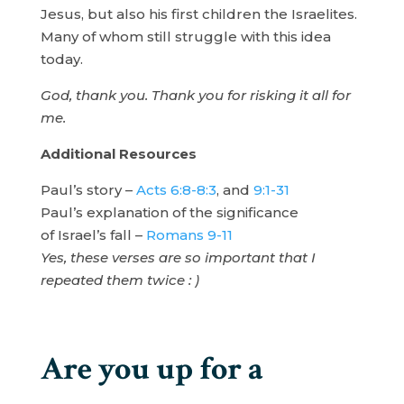
Jesus, but also his first children the Israelites.
Many of whom still struggle with this idea
today.
God, thank you. Thank you for risking it all for
me.
Additional Resources
Paul’s story –
Acts 6:8-8:3
, and
9:1-31
Paul’s explanation of the significance
of Israel’s fall –
Romans 9-11
Yes, these verses are so important that I
repeated them twice : )
Are you up for a