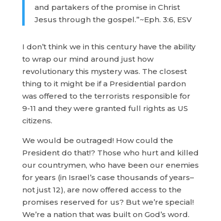
and partakers of the promise in Christ
Jesus through the gospel.”~Eph. 3:6, ESV
I don’t think we in this century have the ability
to wrap our mind around just how
revolutionary this mystery was. The closest
thing to it might be if a Presidential pardon
was offered to the terrorists responsible for
9-11 and they were granted full rights as US
citizens.
We would be outraged! How could the
President do that!? Those who hurt and killed
our countrymen, who have been our enemies
for years (in Israel’s case thousands of years–
not just 12), are now offered access to the
promises reserved for us? But we’re special!
We’re a nation that was built on God’s word.