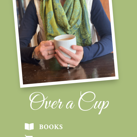
Over a Cup
BOOKS
