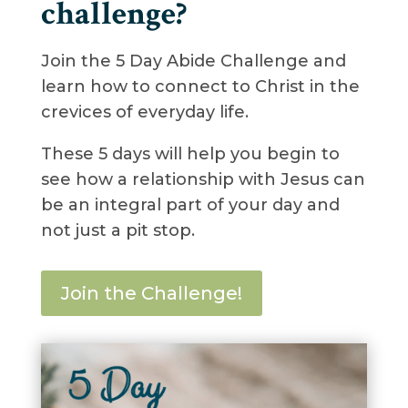
challenge?
Join the 5 Day Abide Challenge and
learn how to connect to Christ in the
crevices of everyday life.
These 5 days will help you begin to
see how a relationship with Jesus can
be an integral part of your day and
not just a pit stop.
Join the Challenge!