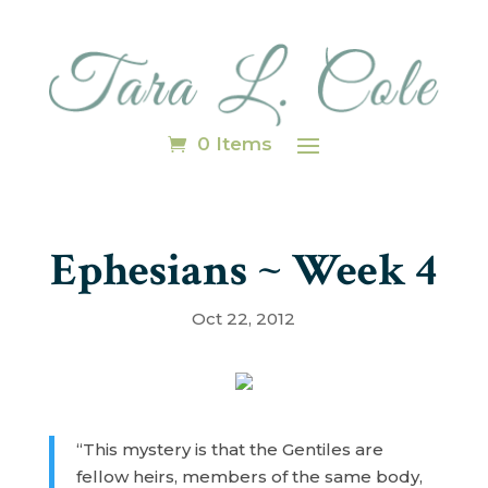
0 Items
Ephesians ~ Week 4
Oct 22, 2012
“This mystery is that the Gentiles are
fellow heirs, members of the same body,